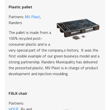
Plastic pallet
Partners:
MV Plast
,
Randers
The pallet is made from a
100% recycled post-
consumer plastic and is a
very special part of the company,s history. It was the
first visible example of our green business model and a
strong partnership. Randers Municipality has delivered
the presorted plastic. MV Plast is in charge of product
development and injection moulding.
FALK chair
Partners:
HOUE
, Ry and