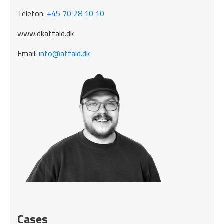
Telefon:
+45 70 28 10 10
www.dkaffald.dk
Email:
info@affald.dk
Cases