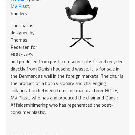
MV Plast
,
Randers
The chair is
designed by
Thomas
Pedersen for
HOUE APS
and produced from post-comsumer plastic and recycled
directly from Danish household waste. It is for sale in
the Denmark as well in the foreign markets. The chair is
the product of a both visionary and challenging
collaboration between furniture manufacturer HOUE,
MV Plast, who has and produced the chair and Dansk
Affaldsminimering who has regenerated the post-
consumer plastic.