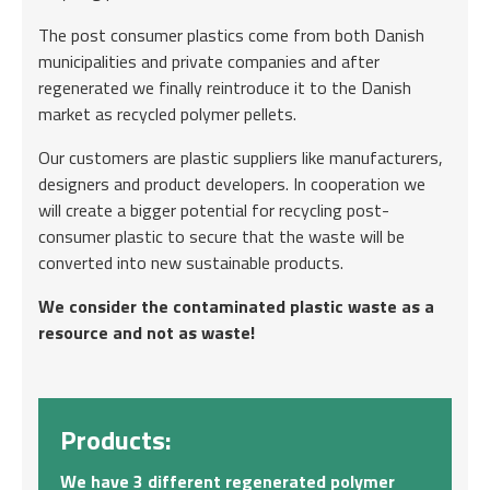
The post consumer plastics come from both Danish
municipalities and private companies and after
regenerated we finally reintroduce it to the Danish
market as recycled polymer pellets.
Our customers are plastic suppliers like manufacturers,
designers and product developers. In cooperation we
will create a bigger potential for recycling post-
consumer plastic to secure that the waste will be
converted into new sustainable products.
We consider the contaminated plastic waste as a
resource and not as waste!
Products:
We have 3 different regenerated polymer