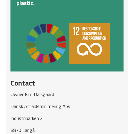
plastic.
Contact
Owner Kim Dalsgaard
Dansk Affaldsminimering Aps
Industriparken 2
8870 Langå