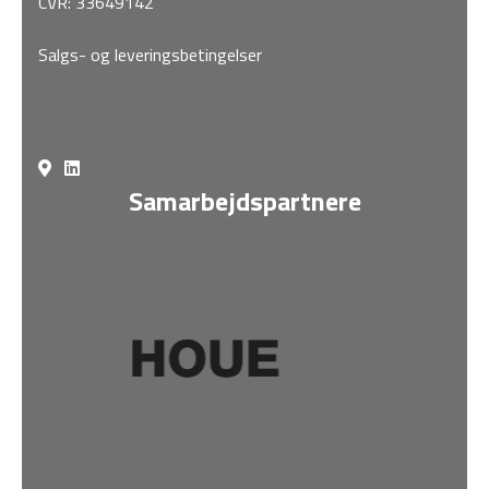
CVR: 33649142
Salgs- og leveringsbetingelser
Samarbejdspartnere