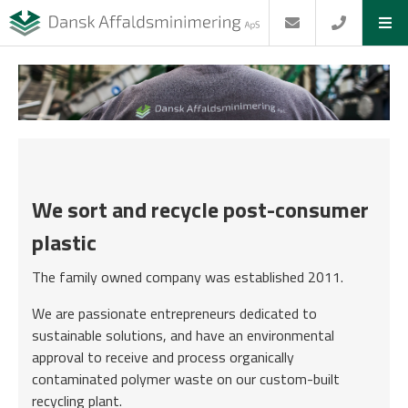
We sort and recycle post-consumer
plastic
The family owned company was established 2011.
We are passionate entrepreneurs dedicated to
sustainable solutions, and have an environmental
approval to receive and process organically
contaminated polymer waste on our custom-built
recycling plant.