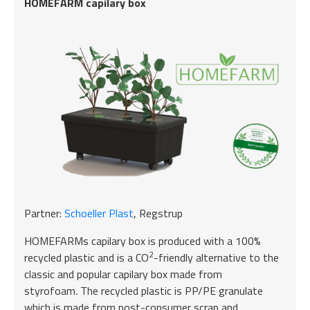
HOMEFARM capilary box
Partner:
Schoeller Plast
, Regstrup
HOMEFARMs capilary box is produced with a 100%
2
recycled plastic and is a CO
-friendly alternative to the
classic and popular capilary box made from
styrofoam
.
The recycled plastic is PP/PE granulate
which is made from post-consumer scrap and