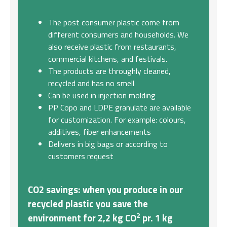
The post consumer plastic come from
different consumers and households. We
also receive plastic from restaurants,
commercial kitchens, and festivals.
The products are throughly cleaned,
recycled and has no smell
Can be used in injection molding
PP Copo and LDPE granulate are available
for customization. For example: colours,
additives, fiber enhancements
Delivers in big bags or according to
customers request
CO2 savings
: when you produce in our
recycled plastic you save the
2
environment for 2,2 kg CO
pr. 1 kg