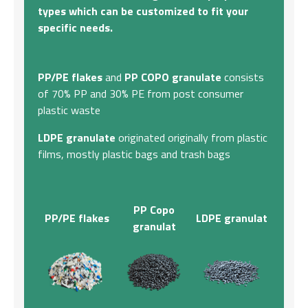
types which can be customized to fit your
specific needs.
PP/PE flakes
and
PP COPO granulate
consists
of 70% PP and 30% PE from post consumer
plastic waste
LDPE granulate
originated originally from plastic
films, mostly plastic bags and trash bags
PP Copo
PP/PE flakes
LDPE granulat
granulat