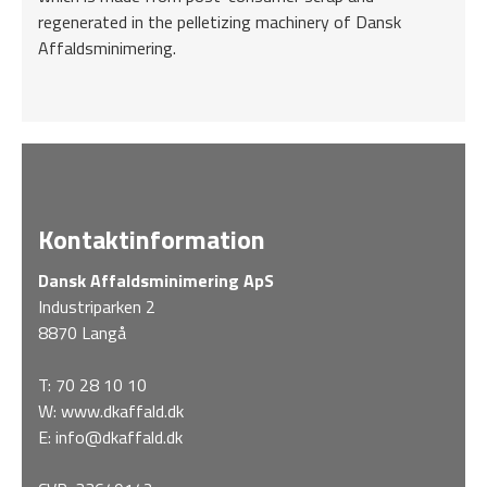
regenerated in the pelletizing machinery of Dansk
Affaldsminimering.
Kontaktinformation
Dansk Affaldsminimering ApS
Industriparken 2
8870 Langå
T:
70 28 10 10
W:
www.dkaffald.dk
E:
info@dkaffald.dk